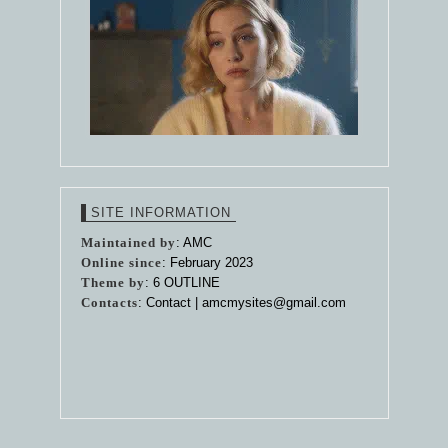
SITE INFORMATION
Maintained by
: AMC
Online since
: February 2023
Theme by
:
6 OUTLINE
Contacts
: Contact |
amcmysites@gmail.com