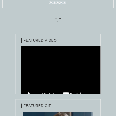
"."
FEATURED VIDEO
FEATURED GIF