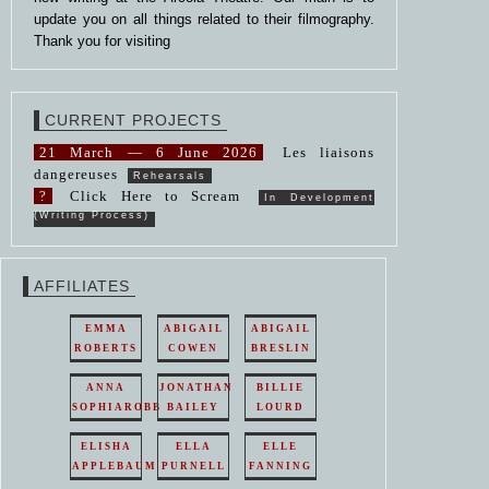
update you on all things related to their filmography.
Thank you for visiting
CURRENT PROJECTS
21 March — 6 June 2026
Les liaisons
dangereuses
Rehearsals
?
Click Here to Scream
In Development
(Writing Process)
AFFILIATES
EMMA
ABIGAIL
ABIGAIL
ROBERTS
COWEN
BRESLIN
ANNA
JONATHAN
BILLIE
SOPHIAROBB
BAILEY
LOURD
ELISHA
ELLA
ELLE
APPLEBAUM
PURNELL
FANNING