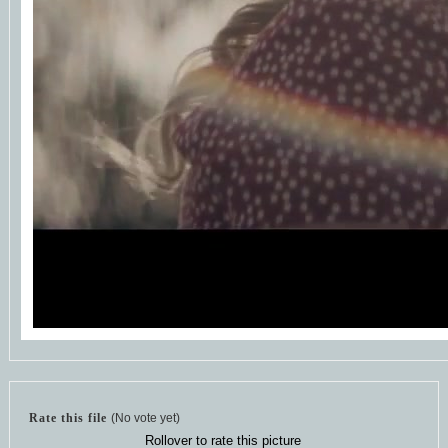
Rate this file
(No vote yet)
Rollover to rate this picture