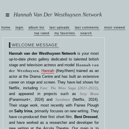
Hannah Van Der Westhuysen Network
home
login
album list
last uploads
last comments
most viewed
top rated
my favorites
search
WELCOME MESSAGE
Hannah van der Westhuysen Network
is your most
up-to-date photo gallery dedicated to talented british
stage and television actress and model
Hannah van
der Westhuysen
.
Hannah
(they/them) trained as an
actor at the Drama Centre and has built an extensive
career on stage and screen. They have led shows for
Netflix, including
Fate: The Winx Saga (2021-2022)
,
and appeared in projects such as
Sexy Beast
(Paramount+, 2024) and
Sandman
(Netflix, 2024).
Their stage work, most recently with Paines Plough
on
Salty Irina
, primarily focuses on new writing. They
have co-produced their first short film,
Best Dressed
,
and have worked as a researcher and developer for
new writing at the Arcola Theatre. Our main is to