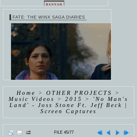
HANNAH
EMMY
VAN
HAYDEN
ROSSUM
WESTHUYSEN
PANETTIERE
FATE: THE WINX SAGA DIARIES
EMMY
EMMY
EMMY
ROSSUM
ROSSUM
ROSSUM
Home
>
OTHER PROJECTS
>
Music Videos
>
2015
>
'No Man's
Land' - Joss Stone Ft. Jeff Beck |
COMING SOON
Screen Captures
FILE 45/77