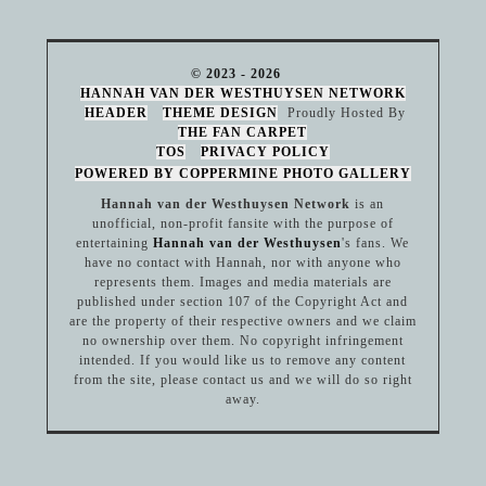
© 2023 - 2026
HANNAH VAN DER WESTHUYSEN NETWORK
HEADER
THEME DESIGN
Proudly Hosted By
THE FAN CARPET
TOS
PRIVACY POLICY
POWERED BY COPPERMINE PHOTO GALLERY
Hannah van der Westhuysen Network
is an
unofficial, non-profit fansite with the purpose of
entertaining
Hannah van der Westhuysen
's fans. We
have no contact with Hannah, nor with anyone who
represents them. Images and media materials are
published under section 107 of the Copyright Act and
are the property of their respective owners and we claim
no ownership over them. No copyright infringement
intended. If you would like us to remove any content
from the site, please contact us and we will do so right
away.