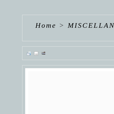
EMMY
EMMY
EMM
ROSSUM
ROSSUM
ROSS
Home
>
MISCELLA