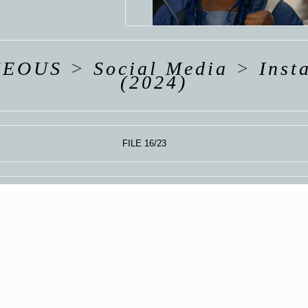
Y
UM
NEOUS
>
Social Media
>
Inst
(2024)
FILE 16/23