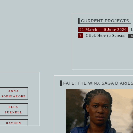
CURRENT PROJECTS
21 March — 6 June 2026
L
?
Click Here to Scream
I
FATE: THE WINX SAGA DIARIE
ANNA
SOPHIAROBB
ELLA
PURNELL
HAYDEN
PANETTIERE