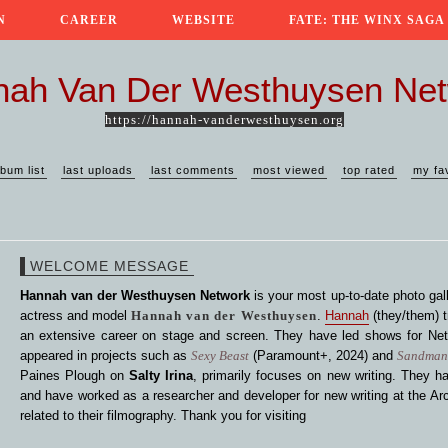
N
CAREER
WEBSITE
FATE: THE WINX SAGA
ah Van Der Westhuysen Ne
https://hannah-vanderwesthuysen.org
lbum list
last uploads
last comments
most viewed
top rated
my fa
WELCOME MESSAGE
Hannah van der Westhuysen Network
is your most up-to-date photo gall
actress and model
Hannah van der Westhuysen
.
Hannah
(they/them) t
an extensive career on stage and screen. They have led shows for Netf
appeared in projects such as
Sexy Beast
(Paramount+, 2024) and
Sandma
Paines Plough on
Salty Irina
, primarily focuses on new writing. They ha
and have worked as a researcher and developer for new writing at the Arc
related to their filmography. Thank you for visiting