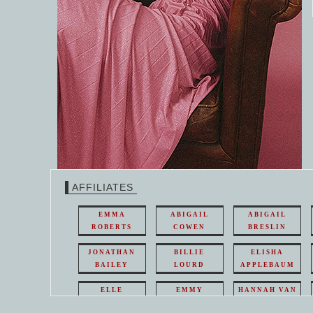
AFFILIATES
EMMA
ABIGAIL
ABIGAIL
ROBERTS
COWEN
BRESLIN
JONATHAN
BILLIE
ELISHA
BAILEY
LOURD
APPLEBAUM
ELLE
EMMY
HANNAH VAN
FANNING
ROSSUM
WESTHUYSEN