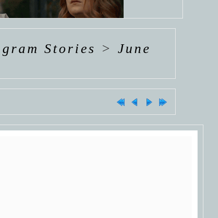
agram Stories
>
June
COMING
SOON