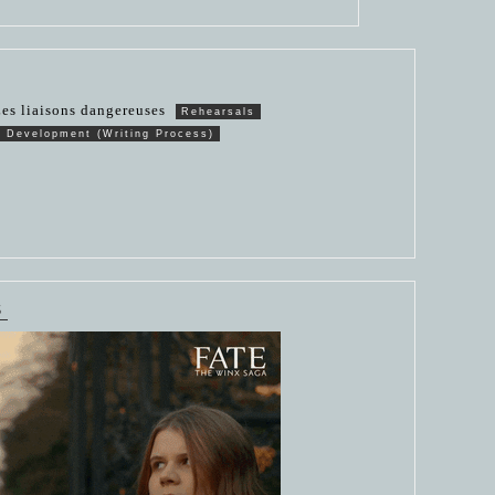
es liaisons dangereuses
Rehearsals
n Development (Writing Process)
S