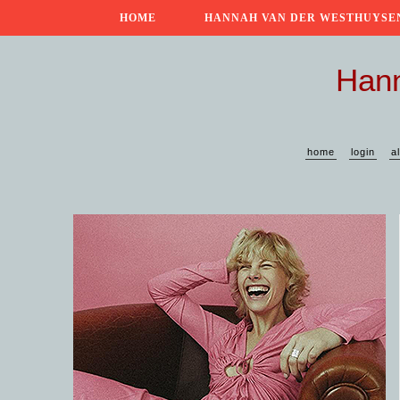
HOME
HANNAH VAN DER WESTHUYSE
Hann
home
login
a