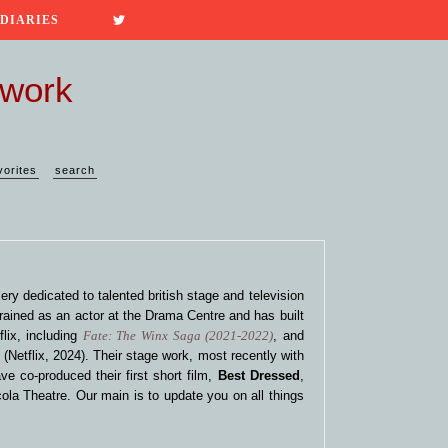
 DIARIES
twork
vorites
search
ery dedicated to talented british stage and television
rained as an actor at the Drama Centre and has built
lix, including
Fate: The Winx Saga (2021-2022)
, and
n
(Netflix, 2024). Their stage work, most recently with
ve co-produced their first short film,
Best Dressed
,
ola Theatre. Our main is to update you on all things